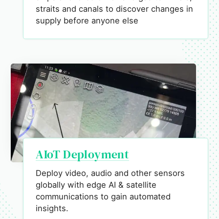
straits and canals to discover changes in
supply before anyone else
AIoT Deployment
Deploy video, audio and other sensors
globally with edge AI & satellite
communications to gain automated
insights.