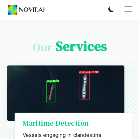
NOVIT.AI
Services
Our
Maritime Detection
Vessels engaging in clandestine