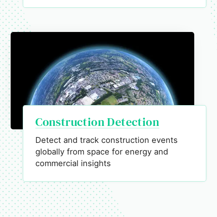
Construction Detection
Detect and track construction events
globally from space for energy and
commercial insights