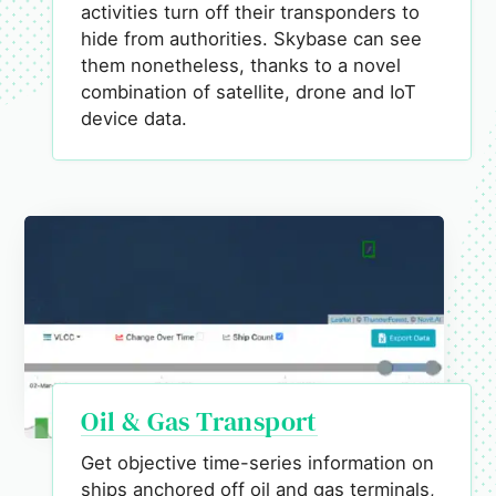
activities turn off their transponders to
hide from authorities. Skybase can see
them nonetheless, thanks to a novel
combination of satellite, drone and IoT
device data.
Oil & Gas Transport
Get objective time-series information on
ships anchored off oil and gas terminals,