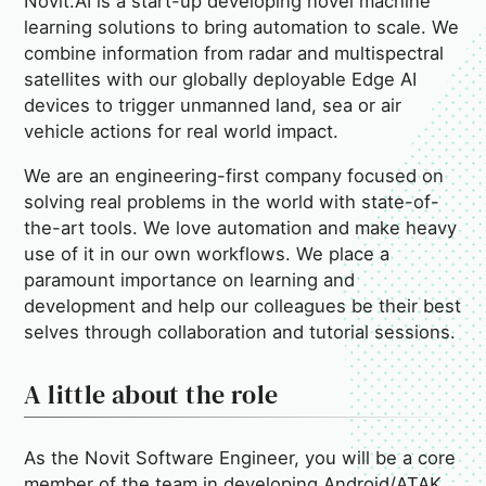
Novit.AI is a start-up developing novel machine
learning solutions to bring automation to scale. We
combine information from radar and multispectral
satellites with our globally deployable Edge AI
devices to trigger unmanned land, sea or air
vehicle actions for real world impact.
We are an engineering-first company focused on
solving real problems in the world with state-of-
the-art tools. We love automation and make heavy
use of it in our own workflows. We place a
paramount importance on learning and
development and help our colleagues be their best
selves through collaboration and tutorial sessions.
A little about the role
As the Novit Software Engineer, you will be a core
member of the team in developing Android/ATAK