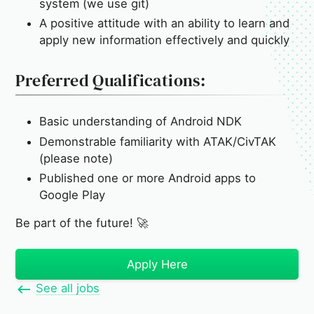
system (we use git)
A positive attitude with an ability to learn and
apply new information effectively and quickly
Preferred Qualifications:
Basic understanding of Android NDK
Demonstrable familiarity with ATAK/CivTAK
(please note)
Published one or more Android apps to
Google Play
Be part of the future! 🚀
Apply Here
See all jobs