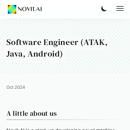
NOVIT.AI
Software Engineer (ATAK,
Java, Android)
Oct 2024
A little about us