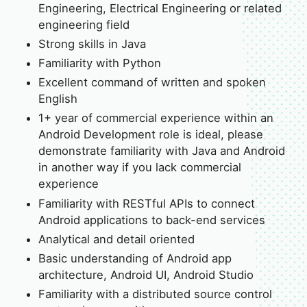
Engineering, Electrical Engineering or related
engineering field
Strong skills in Java
Familiarity with Python
Excellent command of written and spoken
English
1+ year of commercial experience within an
Android Development role is ideal, please
demonstrate familiarity with Java and Android
in another way if you lack commercial
experience
Familiarity with RESTful APIs to connect
Android applications to back-end services
Analytical and detail oriented
Basic understanding of Android app
architecture, Android UI, Android Studio
Familiarity with a distributed source control