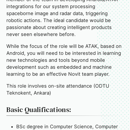
integrations for our system processing
spaceborne image and radar data, triggering
robotic actions. The ideal candidate would be
passionate about creating intelligent products
never seen elsewhere before.
While the focus of the role will be ATAK, based on
Android, you will need to be interested in learning
new technologies and tools beyond mobile
development such as embedded and machine
learning to be an effective Novit team player.
This role involves on-site attendance (ODTU
Teknokent, Ankara)
Basic Qualifications:
BSc degree in Computer Science, Computer